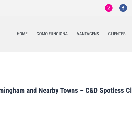
HOME
COMO FUNCIONA
VANTAGENS
CLIENTES
ramingham and Nearby Towns – C&D Spotless C