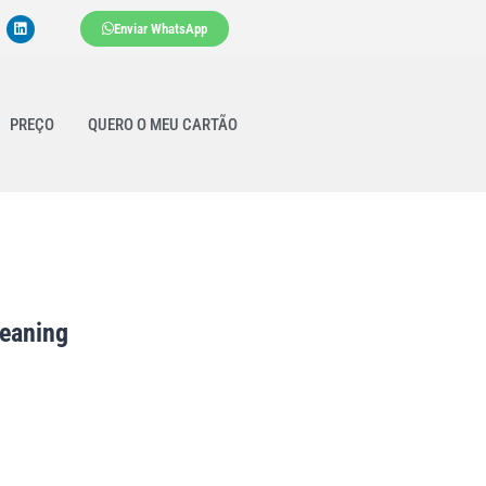
Enviar WhatsApp
PREÇO
QUERO O MEU CARTÃO
leaning