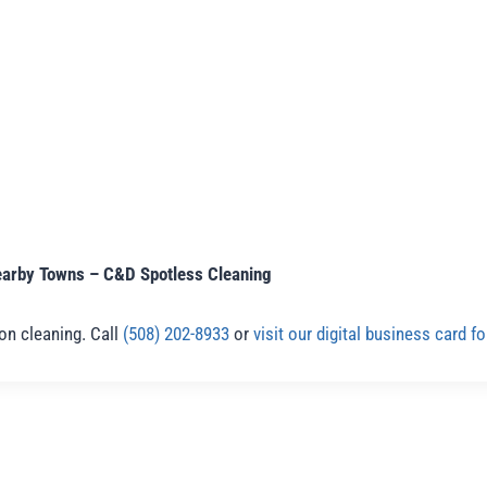
earby Towns – C&D Spotless Cleaning
ion cleaning. Call
(508) 202-8933
or
visit our digital business card 