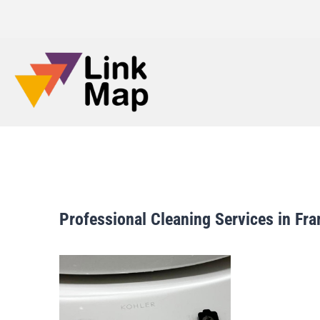
Professional Cleaning Services in F