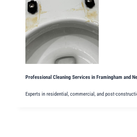
Professional Cleaning Services in Framingham and N
Experts in residential, commercial, and post-construct