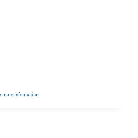
for more information