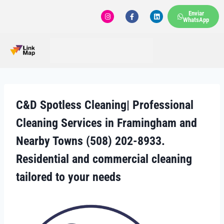
Enviar
WhatsApp
C&D Spotless Cleaning| Professional
Cleaning Services in Framingham and
Nearby Towns (508) 202-8933.
Residential and commercial cleaning
tailored to your needs