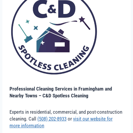
Professional Cleaning Services in Framingham and
Nearby Towns – C&D Spotless Cleaning
Experts in residential, commercial, and post-construction
cleaning. Call
(508) 202-8933
or
visit our website for
more information