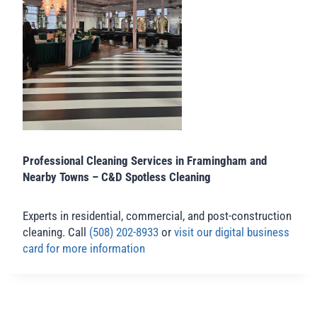
Professional Cleaning Services in Framingham and
Nearby Towns – C&D Spotless Cleaning
Experts in residential, commercial, and post-construction
cleaning. Call
(508) 202-8933
or
visit our digital business
card for more information