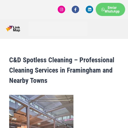
Enviar
WhatsApp
C&D Spotless Cleaning – Professional
Cleaning Services in Framingham and
Nearby Towns