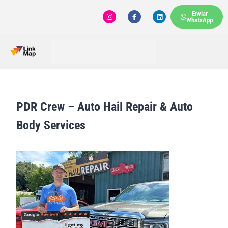
Enviar
WhatsApp
PDR Crew – Auto Hail Repair & Auto
Body Services