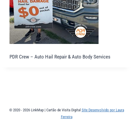
PDR Crew – Auto Hail Repair & Auto Body Services
© 2020 - 2026 LinkMap | Cartão de Visita Digital
Site Desenvolvido por Laura
Ferreira