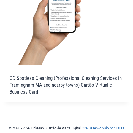
CD Spotless Cleaning (Professional Cleaning Services in
Framingham MA and nearby towns) Cartão Virtual e
Business Card
© 2020 - 2026 LinkMap | Cartão de Visita Digital
Site Desenvolvido por Laura