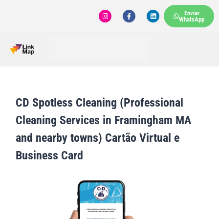
Enviar
WhatsApp
CD Spotless Cleaning (Professional
Cleaning Services in Framingham MA
and nearby towns) Cartão Virtual e
Business Card