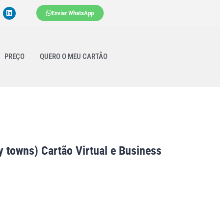
Enviar WhatsApp
PREÇO
QUERO O MEU CARTÃO
 towns) Cartão Virtual e Business