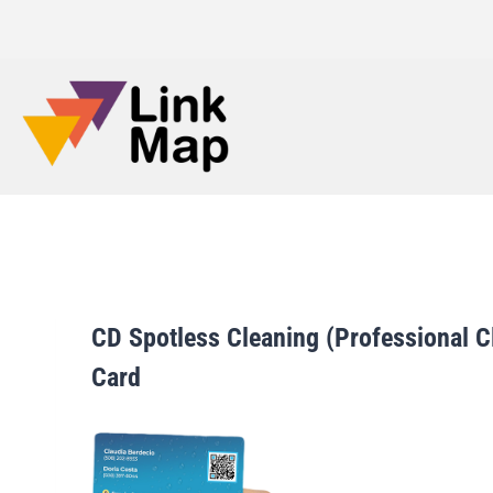
CD Spotless Cleaning (Professional C
Card