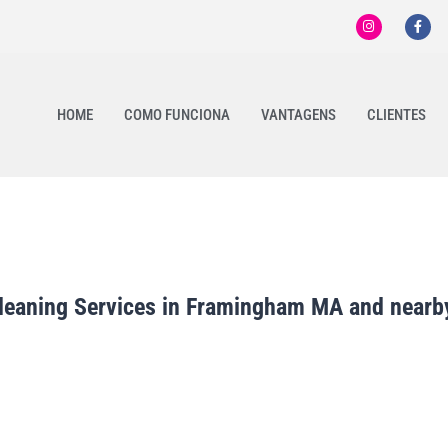
HOME
COMO FUNCIONA
VANTAGENS
CLIENTES
leaning Services in Framingham MA and nearby