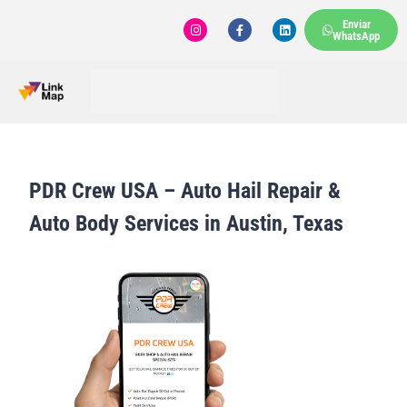
Enviar
WhatsApp
PDR Crew USA – Auto Hail Repair &
Auto Body Services in Austin, Texas