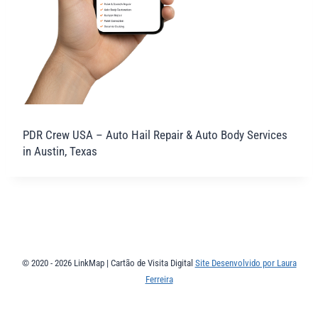
PDR Crew USA – Auto Hail Repair & Auto Body Services
in Austin, Texas
© 2020 - 2026 LinkMap | Cartão de Visita Digital
Site Desenvolvido por Laura
Ferreira