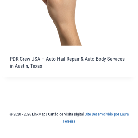
PDR Crew USA – Auto Hail Repair & Auto Body Services
in Austin, Texas
© 2020 - 2026 LinkMap | Cartão de Visita Digital
Site Desenvolvido por Laura
Ferreira