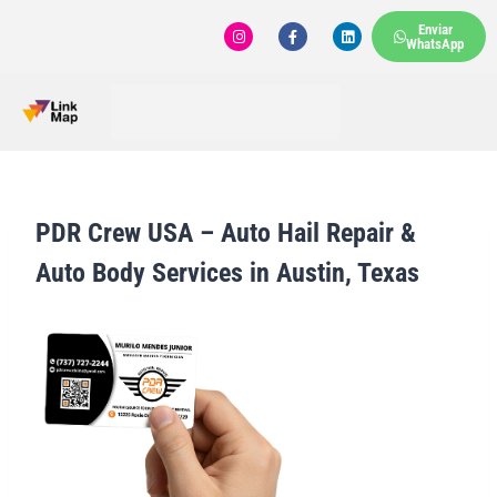
Enviar
WhatsApp
PDR Crew USA – Auto Hail Repair &
Auto Body Services in Austin, Texas