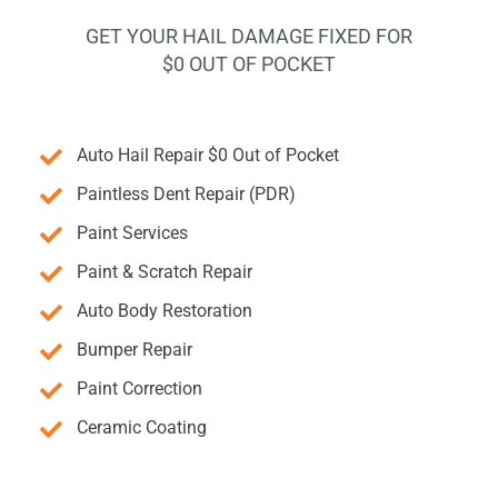
GET YOUR HAIL DAMAGE FIXED FOR
$0 OUT OF POCKET
Auto Hail Repair $0 Out of Pocket
Paintless Dent Repair (PDR)
Paint Services
Paint & Scratch Repair
Auto Body Restoration
Bumper Repair
Paint Correction
Ceramic Coating