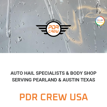
AUTO HAIL SPECIALISTS & BODY SHOP
SERVING PEARLAND & AUSTIN TEXAS
PDR CREW USA