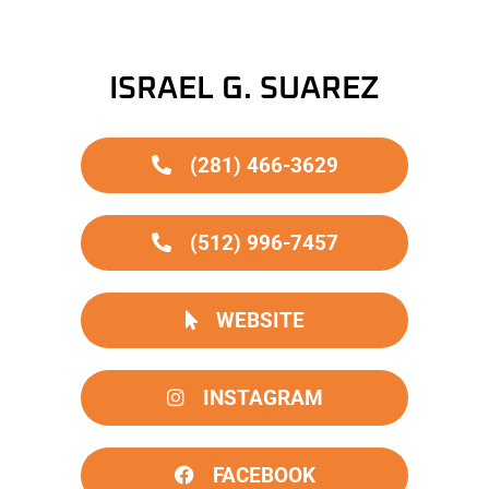
ISRAEL G. SUAREZ
(281) 466-3629
(512) 996-7457
WEBSITE
INSTAGRAM
FACEBOOK