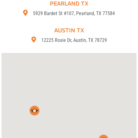
PEARLAND TX
5929 Bardet St #107, Pearland, TX 77584
AUSTIN TX
12225 Roxie Dr, Austin, TX 78729